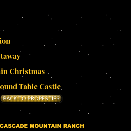
ion
etaway
in Christmas
ound Table Castle
BACK TO PROPERTIES
 CASCADE MOUNTAIN RANCH