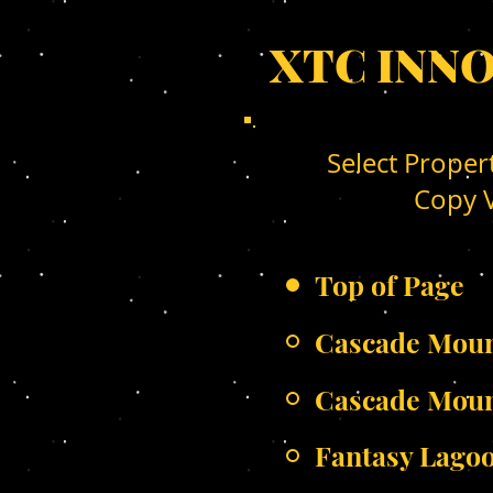
XTC INN
Select Proper
Copy V
Top of Page
Cascade Moun
Cascade Mou
Fantasy Lago