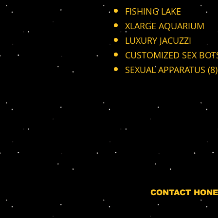
FISHING LAKE
XLARGE AQUARIUM
LUXURY JACUZZI
CUSTOMIZED SEX BOTS
SEXUAL APPARATUS (8)
CONTACT HONE