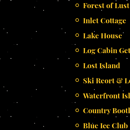
Forest of Lust
Inlet Cottage
Lake House
Log Cabin Ge
Lost Island
Ski Reort & 
Waterfront Is
Country Boot
Blue Ice Club