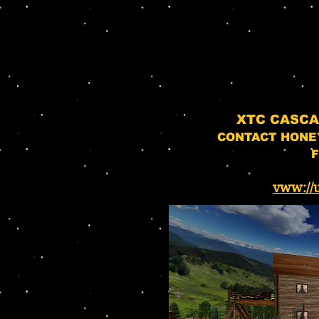
XTC CASC
CONTACT HONE
F
vww://