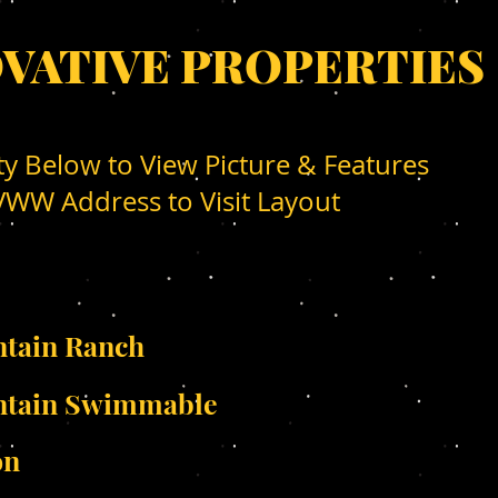
OVATIVE PROPERTIES
ty Below to View Picture & Features
WW Address to Visit Layout
tain Ranch
ntain Swimmable
on