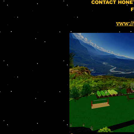
CONTACT HONE
F
vww://