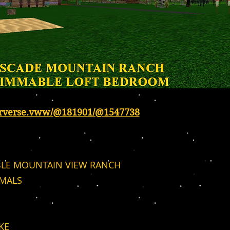
erverse.vww/@181901/@1547738
LE MOUNTAIN VIEW RANCH
IMALS
KE