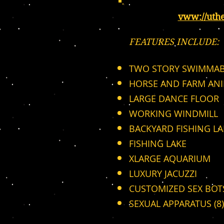
vww://uth
FEATURES INCLUDE:
TWO STORY SWIMMAB
HORSE AND FARM AN
LARGE DANCE FLOOR
WORKING WINDMILL
BACKYARD FISHING LA
FISHING LAKE
XLARGE AQUARIUM
LUXURY JACUZZI
CUSTOMIZED SEX BOTS
SEXUAL APPARATUS (8)