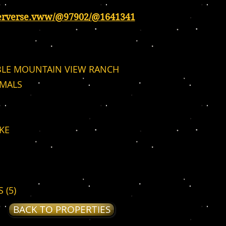
erverse.vww/@97902/@1641341
LE MOUNTAIN VIEW RANCH
IMALS
KE
 (5)
BACK TO PROPERTIES