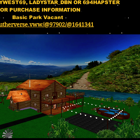
YWEST69, LADYSTAR_DBN OR 694HAPSTER
OR PURCHASE INFORMATION
Basic Park Vacant
utherverse.vww/@97902/@1641341