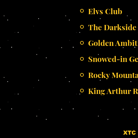
Elvs Club
The Darkside
Golden Ambit
Snowed-in G
Rocky Mounta
King Arthur R
XTC