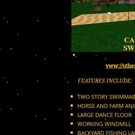
vww://uth
FEATURES INCLUDE:
TWO STORY SWIMMAB
HORSE AND FARM AN
LARGE DANCE FLOOR
WORKING WINDMILL
BACKYARD FISHING LA