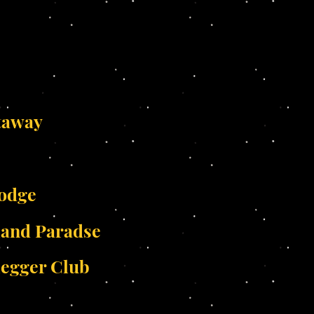
taway
Lodge
land Paradse
legger Club