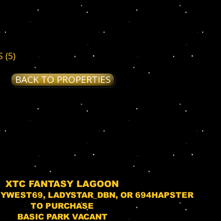
 (5)
BACK TO PROPERTIES
XTC FANTASY LAGOON
YWEST69, LADYSTAR_DBN, OR 694HAPSTER
TO PURCHASE
BASIC PARK VACANT