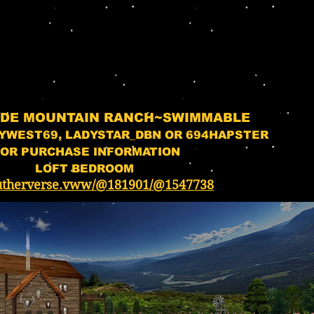
ADE MOUNTAIN RANCH~SWIMMABLE
YWEST69, LADYSTAR_DBN OR 694HAPSTER
OR PURCHASE INFORMATION
LOFT BEDROOM
utherverse.vww/@181901/@1547738