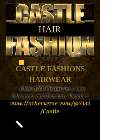
CASTLE FASHIONS
HAIRWEAR
~
Click ANY Picture
for Color
Selections and Purchase Details~
vww://utherverse.vww/@7332
/Castle