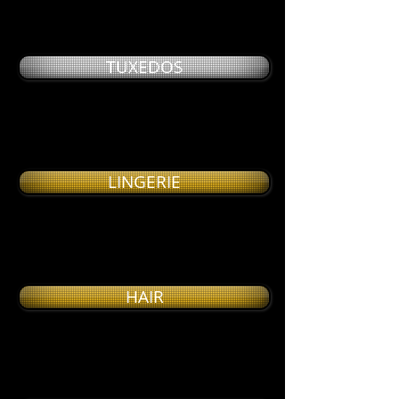
TUXEDOS
LINGERIE
HAIR