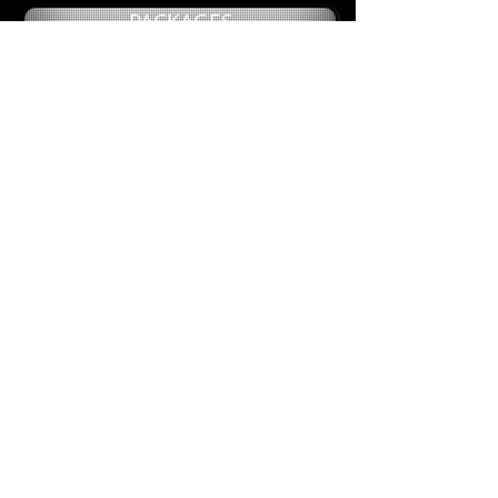
PACKAGES
NAILS
UNDER 20!
TRANSGENDER