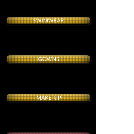
SWIMWEAR
GOWNS
MAKE-UP