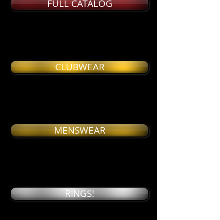
FULL CATALOG
CLUBWEAR
MENSWEAR
RINGS!