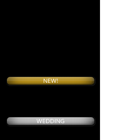
NEW!
WEDDING