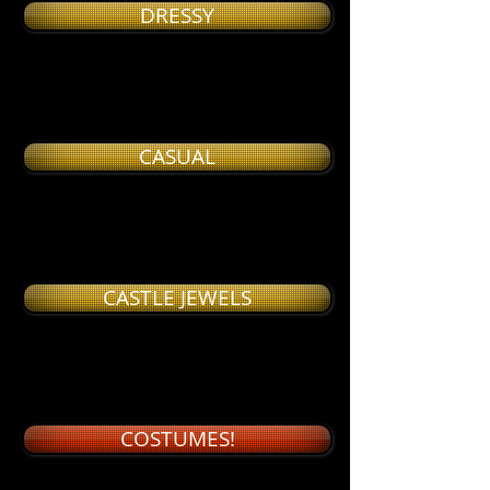
DRESSY
CASUAL
CASTLE JEWELS
COSTUMES!