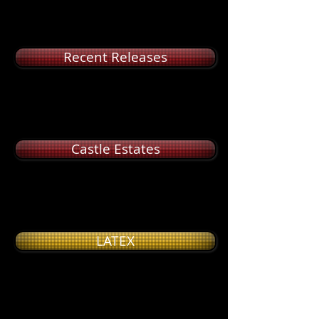
Recent Releases
Castle Estates
LATEX