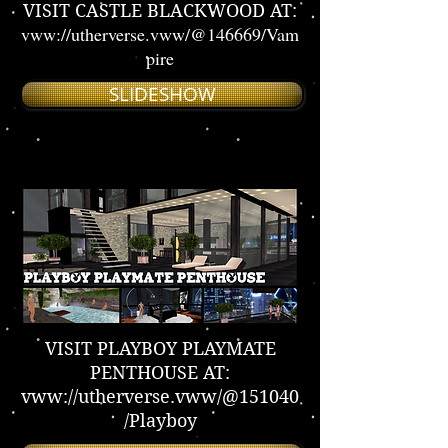
VISIT CASTLE BLACKWOOD AT:
vww://utherverse.vww/@146669/Vam
pire
SLIDESHOW
VISIT PLAYBOY PLAYMATE
PENTHOUSE AT:
vww://utherverse.vww/@151040
/Playboy