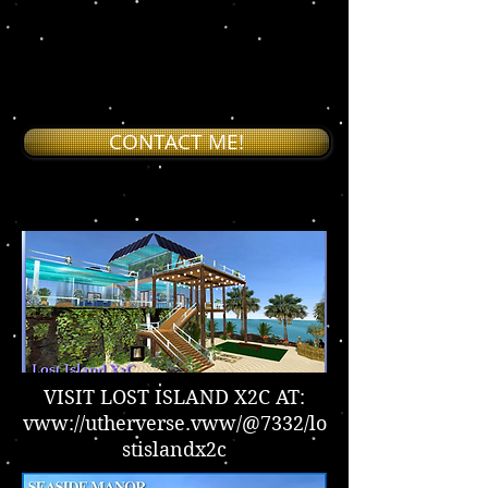
S
CONTACT ME!
VISIT LOST ISLAND X2C AT:
vww://utherverse.vww/@7332/lo
stislandx2c