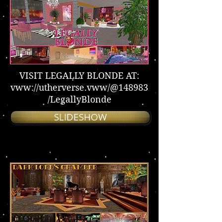
VISIT LEGALLY BLONDE AT:
vww://utherverse.vww/@148983
/LegallyBlonde
SLIDESHOW