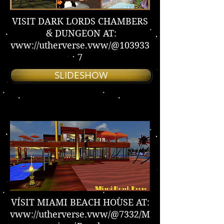
VISIT DARK LORDS CHAMBERS
& DUNGEON AT:
vww://utherverse.vww/@103933
7
SLIDESHOW
VISIT MIAMI BEACH HOUSE AT:
vww://utherverse.vww/@7332/M