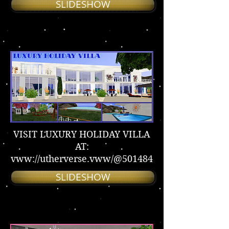
SLIDESHOW
VISIT LUXURY HOLIDAY VILLA
AT:
vww://utherverse.vww/@501484
SLIDESHOW