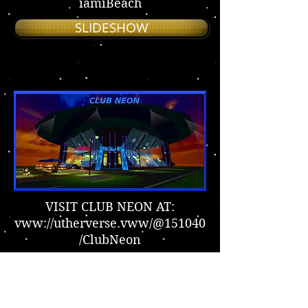
iamiBeach
SLIDESHOW
VISIT CLUB NEON AT:
vww://utherverse.vww/@151040
/ClubNeon
SLIDESHOW