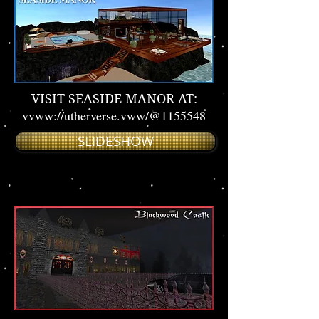
VISIT SEASIDE MANOR AT:
vvww://utherverse.vww/@1155548
SLIDESHOW