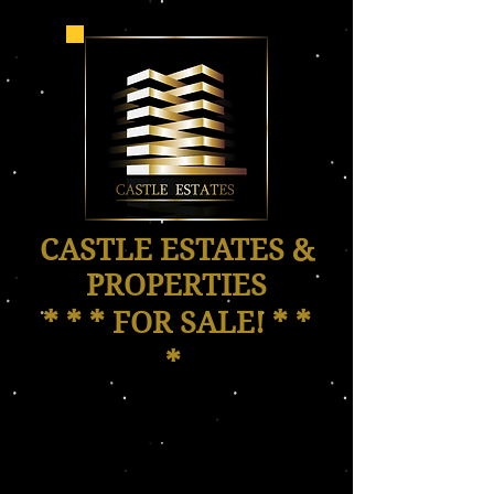
CASTLE ESTATES &
PROPERTIES
* * * FOR SALE! * *
*
CLICK CONTACT BUTTON TO
SEND EMAIL AND RAYS TO
PURCHASE PROPERTIES
HiEmPIA57_ALWY