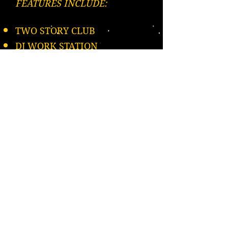
FEATURES INCLUDE:
TWO STORY CLUB
DJ WORK STATION
MULTIPLE DANCE FLOORS &
SEATING
DANCE POLE BOTS
UNIQUE LAZER LIGHTS
DANCE CAGES
Please Repost, Thank