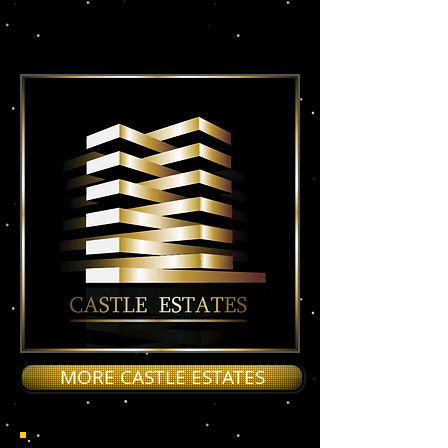
BASIC STREET VACANT
0/25 RAYS RENT
MORE CASTLE ESTATES