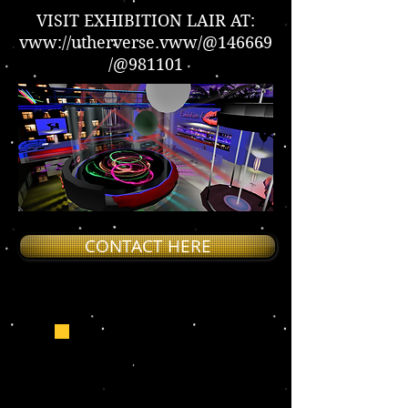
VISIT EXHIBITION LAIR AT:
vww://utherverse.vww/@146669
/@981101
CONTACT HERE
EXHIBITION LAIR FOR
SALE!
CONTACT LADYSTAR_DBN TO
PURCHASE